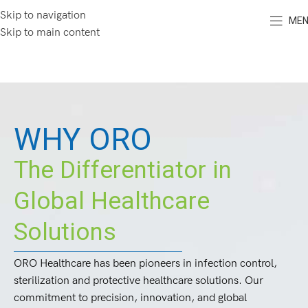
Skip to navigation
ME
Skip to main content
WHY ORO
The Differentiator in
Global Healthcare
Solutions
ORO Healthcare has been pioneers in infection control,
sterilization and protective healthcare solutions. Our
commitment to precision, innovation, and global