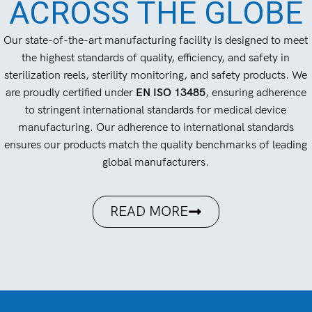
ACROSS THE GLOBE
Our state-of-the-art manufacturing facility is designed to meet
the highest standards of quality, efficiency, and safety in
sterilization reels, sterility monitoring, and safety products. We
are proudly certified under
EN ISO 13485
, ensuring adherence
to stringent international standards for medical device
manufacturing. Our adherence to international standards
ensures our products match the quality benchmarks of leading
global manufacturers.
READ MORE