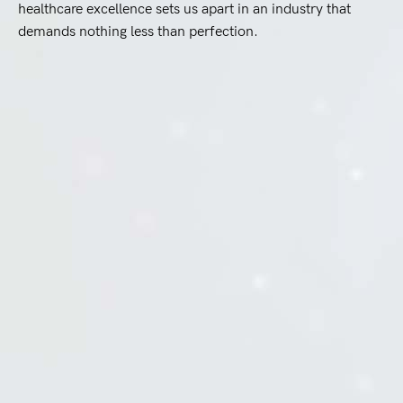
healthcare excellence sets us apart in an industry that
demands nothing less than perfection.