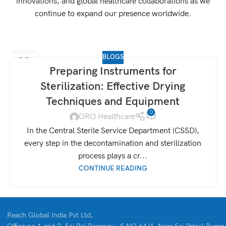
innovations, and global healthcare collaborations as we
continue to expand our presence worldwide.
BLOGS
09
Preparing Instruments for
SEP
Sterilization: Effective Drying
Techniques and Equipment
0
ORO Healthcare
In the Central Sterile Service Department (CSSD),
every step in the decontamination and sterilization
process plays a cr...
CONTINUE READING
Reach Global India Pvt Ltd,