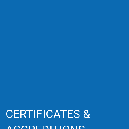
CERTIFICATES &