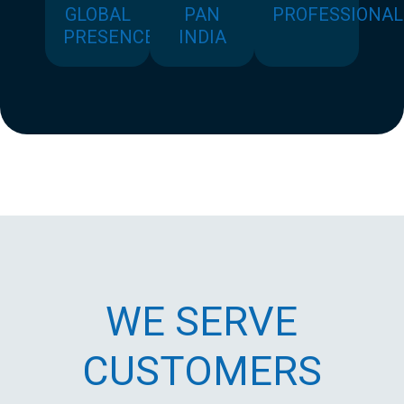
GLOBAL
PAN
PROFESSIONAL
PRESENCE
INDIA
WE SERVE
CUSTOMERS