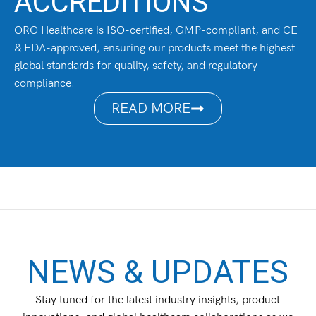
ACCREDITIONS
ORO Healthcare is ISO-certified, GMP-compliant, and CE
& FDA-approved, ensuring our products meet the highest
global standards for quality, safety, and regulatory
compliance.
READ MORE
NEWS & UPDATES
Stay tuned for the latest industry insights, product