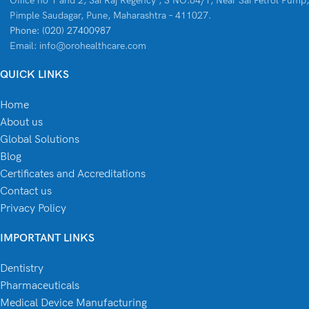
Office no 1 and 2, Sai Raj Regency , S NO.64/1, Near Sai Petrol Pump,
Pimple Saudagar, Pune, Maharashtra – 411027.
Phone: (020) 27400987
Email: info@orohealthcare.com
QUICK LINKS
Home
About us
Global Solutions
Blog
Certificates and Accreditations
Contact us
Privacy Policy
IMPORTANT LINKS
Dentistry
Pharmaceuticals
Medical Device Manufacturing